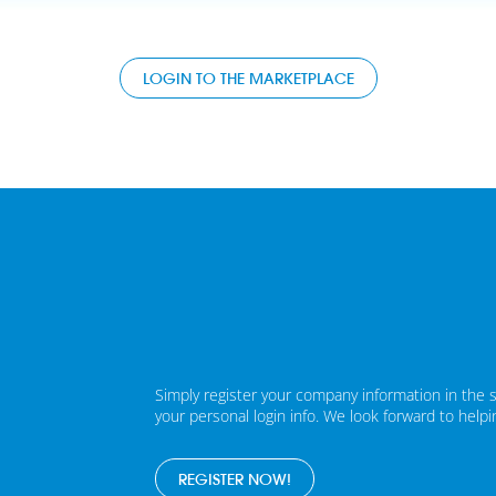
LOGIN TO THE MARKETPLACE
Simply register your company information in the 
your personal login info. We look forward to help
REGISTER NOW!