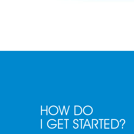
HOW DO
I GET STARTED?