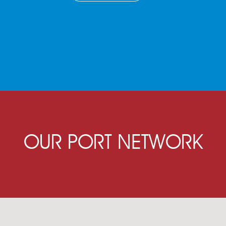
OUR PORT NETWORK