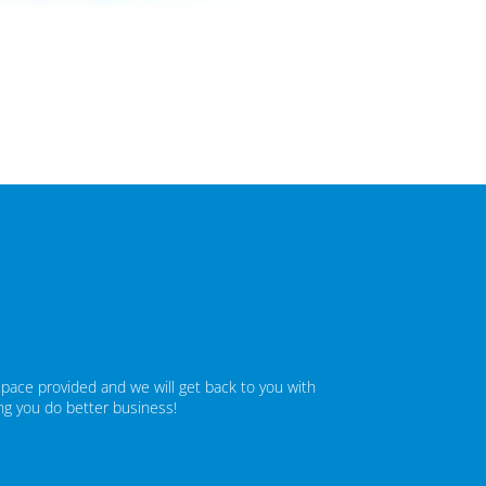
space provided and we will get back to you with
ing you do better business!