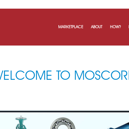
MARKETPLACE
ABOUT
HOW?
WELCOME TO MOSCOR