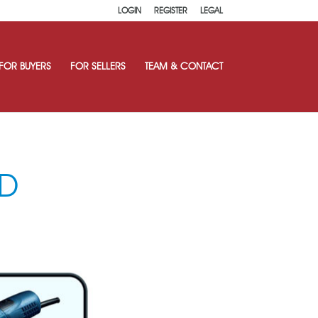
LOGIN
REGISTER
LEGAL
FOR BUYERS
FOR SELLERS
TEAM & CONTACT
D