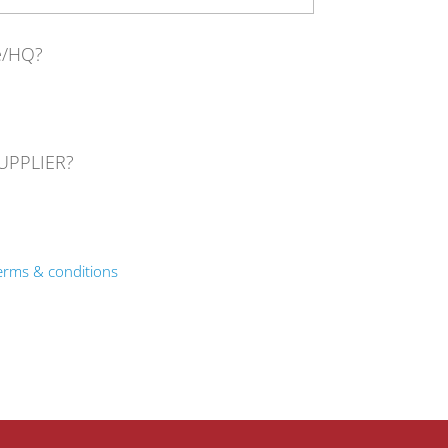
ce/HQ?
SUPPLIER?
erms & conditions