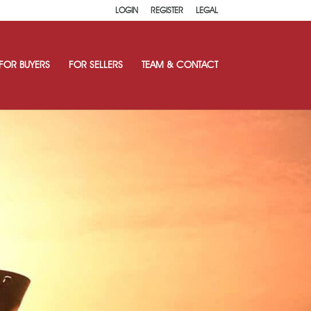
LOGIN
REGISTER
LEGAL
FOR BUYERS
FOR SELLERS
TEAM & CONTACT