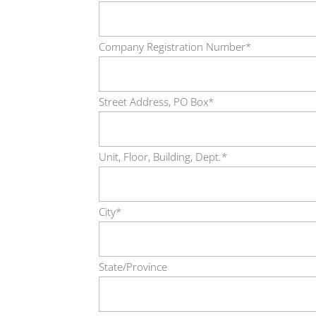
Company Registration Number*
Street Address, PO Box*
Unit, Floor, Building, Dept.*
City*
State/Province