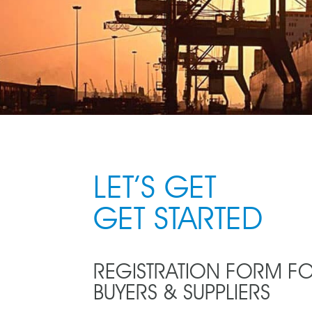
LET’S GET
GET STARTED
REGISTRATION FORM F
BUYERS & SUPPLIERS