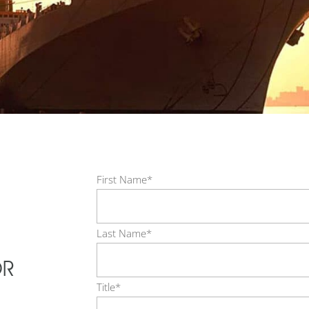
First Name*
Last Name*
OR
Title*