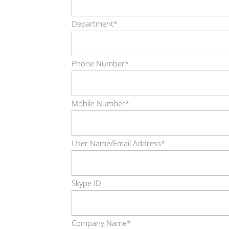
Department*
Phone Number*
Mobile Number*
User Name/Email Address*
Skype ID
Company Name*