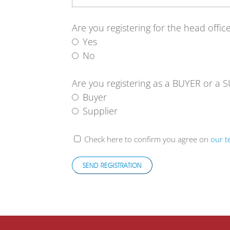
Are you registering for the head offi
Yes
No
Are you registering as a BUYER or a 
Buyer
Supplier
Check here to confirm you agree on
our t