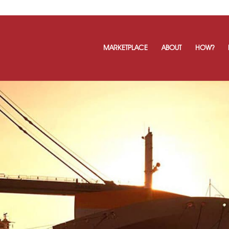
MARKETPLACE
ABOUT
HOW?