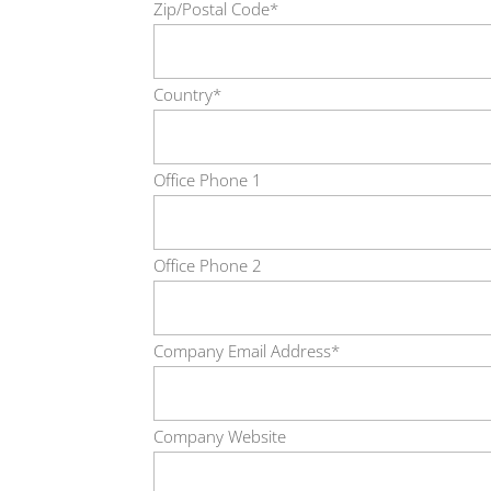
Zip/Postal Code*
Country*
Office Phone 1
Office Phone 2
Company Email Address*
Company Website