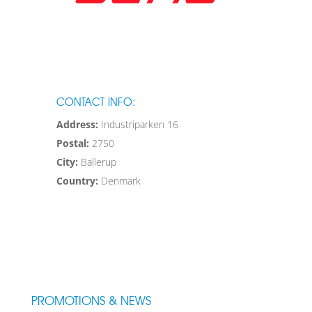
CONTACT INFO:
Address:
Industriparken 16
Postal:
2750
City:
Ballerup
Country:
Denmark
PROMOTIONS & NEWS