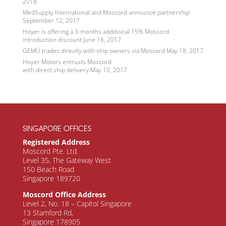
2018
MedSupply International and Moscord announce partnership
September 12, 2017
Hoyer is offering a 3-months additional 15% Moscord
introduction discount
June 16, 2017
GEMÜ trades directly with ship owners via Moscord
May 18, 2017
Hoyer Motors entrusts Moscord
with direct ship delivery
May 10, 2017
SINGAPORE OFFICES
Registered Address
Moscord Pte. Ltd.
Level 35, The Gateway West
150 Beach Road
Singapore 189720
Moscord Office Address
Level 2, No. 18 – Capitol Singapore
13 Stamford Rd,
Singapore 178905