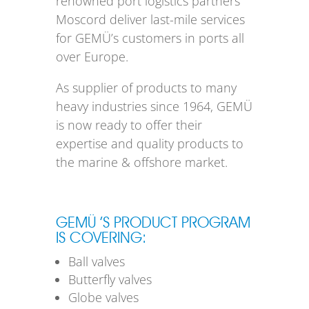
renowned port logistics partners
Moscord deliver last-mile services
for GEMÜ’s customers in ports all
over Europe.
As supplier of products to many
heavy industries since 1964, GEMÜ
is now ready to offer their
expertise and quality products to
the marine & offshore market.
GEMÜ ’S PRODUCT PROGRAM
IS COVERING:
Ball valves
Butterfly valves
Globe valves