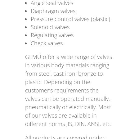
Angle seat valves
Diaphragm valves
Pressure control valves (plastic)
Solenoid valves
Regulating valves
Check valves
GEMÜ offer a wide range of valves
in various body materials ranging
from steel, cast iron, bronze to
plastic. Depending on the
customer’s requirements the
valves can be operated manually,
pneumatically or electrically. Most
of our valves are available in
different norms JIS, DIN, ANSI, etc.
All products are covered under