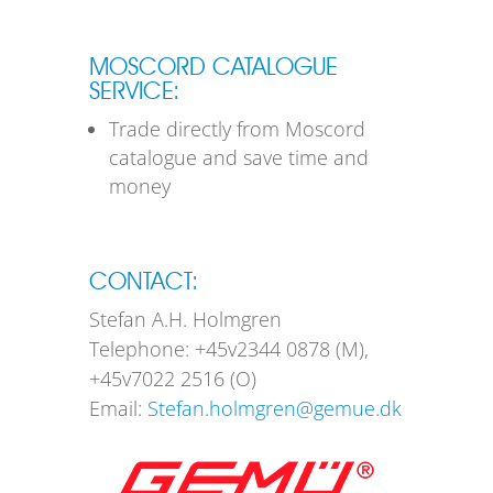
MOSCORD CATALOGUE
SERVICE:
Trade directly from Moscord
catalogue and save time and
money
CONTACT:
Stefan A.H. Holmgren
Telephone: +45v2344 0878 (M),
+45v7022 2516 (O)
Email:
Stefan.holmgren@gemue.dk