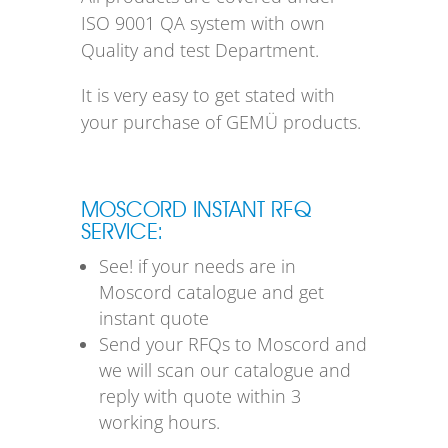
ISO 9001 QA system with own
Quality and test Department.
It is very easy to get stated with
your purchase of GEMÜ products.
MOSCORD INSTANT RFQ
SERVICE:
See! if your needs are in
Moscord catalogue and get
instant quote
Send your RFQs to Moscord and
we will scan our catalogue and
reply with quote within 3
working hours.