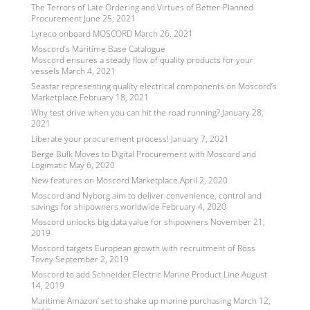
The Terrors of Late Ordering and Virtues of Better-Planned
Procurement
June 25, 2021
Lyreco onboard MOSCORD
March 26, 2021
Moscord’s Maritime Base Catalogue
Moscord ensures a steady flow of quality products for your
vessels
March 4, 2021
Seastar representing quality electrical components on Moscord’s
Marketplace
February 18, 2021
Why test drive when you can hit the road running?
January 28,
2021
Liberate your procurement process!
January 7, 2021
Berge Bulk Moves to Digital Procurement with Moscord and
Logimatic
May 6, 2020
New features on Moscord Marketplace
April 2, 2020
Moscord and Nyborg aim to deliver convenience, control and
savings for shipowners worldwide
February 4, 2020
Moscord unlocks big data value for shipowners
November 21,
2019
Moscord targets European growth with recruitment of Ross
Tovey
September 2, 2019
Moscord to add Schneider Electric Marine Product Line
August
14, 2019
Maritime Amazon’ set to shake up marine purchasing
March 12,