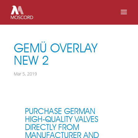
GEMÜ OVERLAY
NEW 2
Mar 5, 2019
PURCHASE GERMAN
HIGH-QUALITY VALVES
DIRECTLY FROM
MANUFACTURER AND