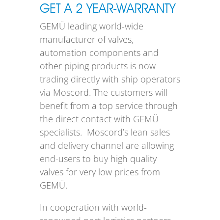
GET A 2 YEAR-WARRANTY
GEMÜ leading world-wide
manufacturer of valves,
automation components and
other piping products is now
trading directly with ship operators
via Moscord. The customers will
benefit from a top service through
the direct contact with GEMÜ
specialists. Moscord’s lean sales
and delivery channel are allowing
end-users to buy high quality
valves for very low prices from
GEMÜ.
In cooperation with world-