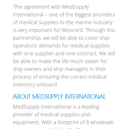
‘The agreement with MedSupply
International – one of the biggest providers
of medical supplies to the marine industry
is very important for Moscord. Through this
partnership, we will be able to cover ship
operators’ demands for medical supplies
with one supplier and one contract. We will
be able to make the life much easier for
ship owners and ship managers in their
process of ensuring the correct medical
inventory onboard.
ABOUT MEDSUPPLY INTERNATIONAL
MedSupply International is a leading
provider of medical supplies and
equipment. With a footprint of 8 wholesale