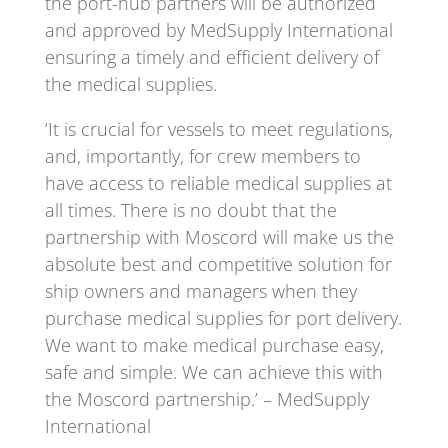
the port-hub partners will be authorized
and approved by MedSupply International
ensuring a timely and efficient delivery of
the medical supplies.
‘It is crucial for vessels to meet regulations,
and, importantly, for crew members to
have access to reliable medical supplies at
all times. There is no doubt that the
partnership with Moscord will make us the
absolute best and competitive solution for
ship owners and managers when they
purchase medical supplies for port delivery.
We want to make medical purchase easy,
safe and simple. We can achieve this with
the Moscord partnership.’ – MedSupply
International