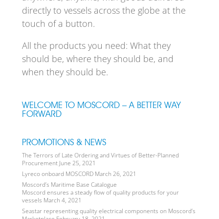
directly to vessels across the globe at the
touch of a button.
All the products you need: What they
should be, where they should be, and
when they should be.
WELCOME TO MOSCORD – A BETTER WAY
FORWARD
PROMOTIONS & NEWS
The Terrors of Late Ordering and Virtues of Better-Planned
Procurement
June 25, 2021
Lyreco onboard MOSCORD
March 26, 2021
Moscord’s Maritime Base Catalogue
Moscord ensures a steady flow of quality products for your
vessels
March 4, 2021
Seastar representing quality electrical components on Moscord’s
Marketplace
February 18, 2021