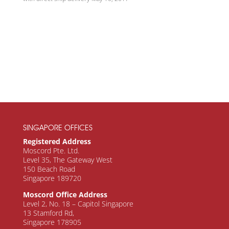
SINGAPORE OFFICES
Registered Address
Moscord Pte. Ltd.
Level 35, The Gateway West
150 Beach Road
Singapore 189720
Moscord Office Address
Level 2, No. 18 – Capitol Singapore
13 Stamford Rd,
Singapore 178905