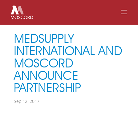
MEDSUPPLY
INTERNATIONAL AND
MOSCORD
ANNOUNCE
PARTNERSHIP
Sep 12, 2017