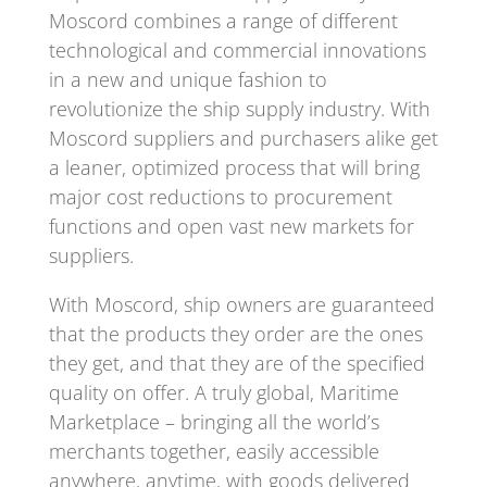
Moscord combines a range of different
technological and commercial innovations
in a new and unique fashion to
revolutionize the ship supply industry. With
Moscord suppliers and purchasers alike get
a leaner, optimized process that will bring
major cost reductions to procurement
functions and open vast new markets for
suppliers.
With Moscord, ship owners are guaranteed
that the products they order are the ones
they get, and that they are of the specified
quality on offer. A truly global, Maritime
Marketplace – bringing all the world’s
merchants together, easily accessible
anywhere, anytime, with goods delivered