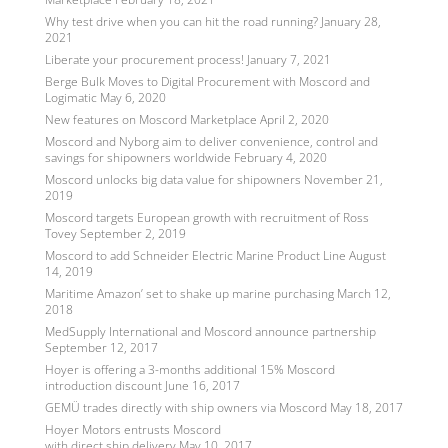
Why test drive when you can hit the road running?
January 28,
2021
Liberate your procurement process!
January 7, 2021
Berge Bulk Moves to Digital Procurement with Moscord and
Logimatic
May 6, 2020
New features on Moscord Marketplace
April 2, 2020
Moscord and Nyborg aim to deliver convenience, control and
savings for shipowners worldwide
February 4, 2020
Moscord unlocks big data value for shipowners
November 21,
2019
Moscord targets European growth with recruitment of Ross
Tovey
September 2, 2019
Moscord to add Schneider Electric Marine Product Line
August
14, 2019
Maritime Amazon’ set to shake up marine purchasing
March 12,
2018
MedSupply International and Moscord announce partnership
September 12, 2017
Hoyer is offering a 3-months additional 15% Moscord
introduction discount
June 16, 2017
GEMÜ trades directly with ship owners via Moscord
May 18, 2017
Hoyer Motors entrusts Moscord
with direct ship delivery
May 10, 2017