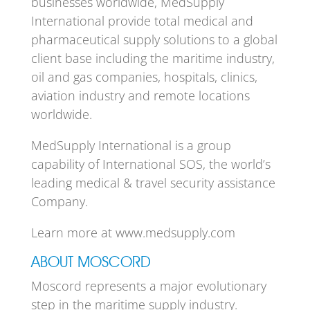
businesses worldwide, MedSupply
International provide total medical and
pharmaceutical supply solutions to a global
client base including the maritime industry,
oil and gas companies, hospitals, clinics,
aviation industry and remote locations
worldwide.
MedSupply International is a group
capability of International SOS, the world’s
leading medical & travel security assistance
Company.
Learn more at www.medsupply.com
ABOUT MOSCORD
Moscord represents a major evolutionary
step in the maritime supply industry.