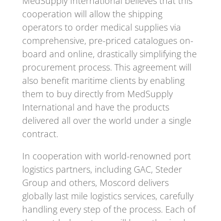
MedSupply International believes that this
cooperation will allow the shipping
operators to order medical supplies via
comprehensive, pre-priced catalogues on-
board and online, drastically simplifying the
procurement process. This agreement will
also benefit maritime clients by enabling
them to buy directly from MedSupply
International and have the products
delivered all over the world under a single
contract.
In cooperation with world-renowned port
logistics partners, including GAC, Steder
Group and others, Moscord delivers
globally last mile logistics services, carefully
handling every step of the process. Each of