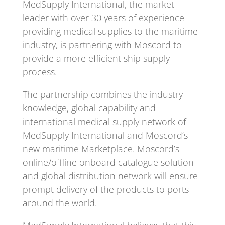
MedSupply International, the market
leader with over 30 years of experience
providing medical supplies to the maritime
industry, is partnering with Moscord to
provide a more efficient ship supply
process.
The partnership combines the industry
knowledge, global capability and
international medical supply network of
MedSupply International and Moscord’s
new maritime Marketplace. Moscord’s
online/offline onboard catalogue solution
and global distribution network will ensure
prompt delivery of the products to ports
around the world.