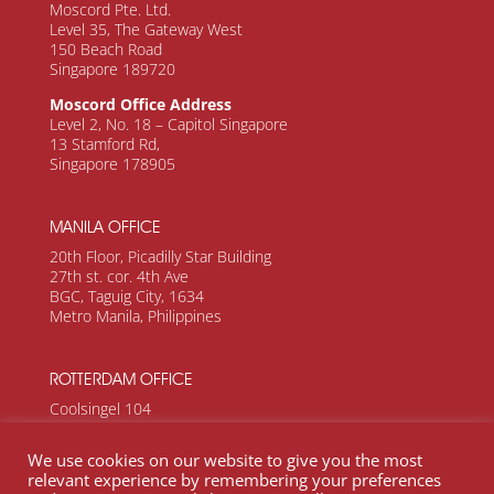
Moscord Pte. Ltd.
Level 35, The Gateway West
150 Beach Road
Singapore 189720
Moscord Office Address
Level 2, No. 18 – Capitol Singapore
13 Stamford Rd,
Singapore 178905
MANILA OFFICE
20th Floor, Picadilly Star Building
27th st. cor. 4th Ave
BGC, Taguig City, 1634
Metro Manila, Philippines
ROTTERDAM OFFICE
Coolsingel 104
Rotterdam, 3011 AG
Netherlands
We use cookies on our website to give you the most
relevant experience by remembering your preferences