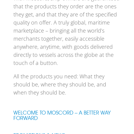
that the products they order are the ones
they get, and that they are of the specified
quality on offer. A truly global, maritime
marketplace – bringing all the world’s
merchants together, easily accessible
anywhere, anytime, with goods delivered
directly to vessels across the globe at the
touch of a button.
All the products you need: What they
should be, where they should be, and
when they should be.
WELCOME TO MOSCORD – A BETTER WAY
FORWARD