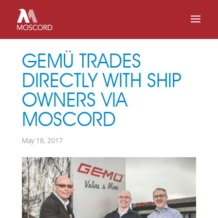
GEMÜ TRADES
DIRECTLY WITH SHIP
OWNERS VIA
MOSCORD
May 18, 2017