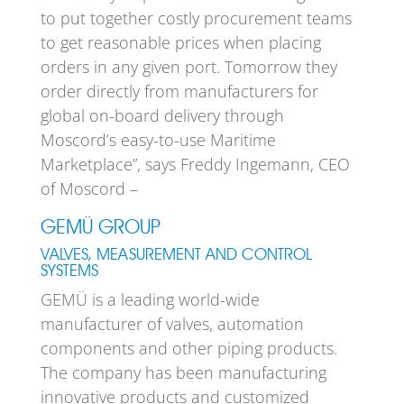
to put together costly procurement teams
to get reasonable prices when placing
orders in any given port. Tomorrow they
order directly from manufacturers for
global on-board delivery through
Moscord’s easy-to-use Maritime
Marketplace”, says Freddy Ingemann, CEO
of Moscord –
GEMÜ GROUP
VALVES, MEASUREMENT AND CONTROL
SYSTEMS
GEMÜ is a leading world-wide
manufacturer of valves, automation
components and other piping products.
The company has been manufacturing
innovative products and customized