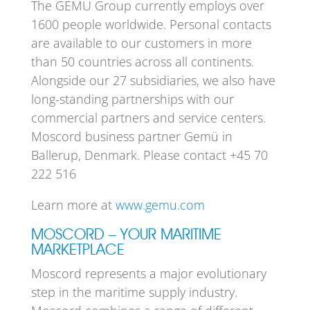
The GEMÜ Group currently employs over
1600 people worldwide. Personal contacts
are available to our customers in more
than 50 countries across all continents.
Alongside our 27 subsidiaries, we also have
long-standing partnerships with our
commercial partners and service centers.
Moscord business partner Gemü in
Ballerup, Denmark. Please contact +45 70
222 516
Learn more at
www.gemu.com
MOSCORD – YOUR MARITIME
MARKETPLACE
Moscord represents a major evolutionary
step in the maritime supply industry.