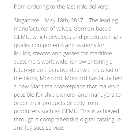
from ordering to the last mile delivery.
Singapore – May 18th, 2017 – The leading
manufacturer of valves, German based
GEMÜ, which develops and produces high-
quality components and systems for
liquids, steams and gasses for maritime
customers worldwide, is now entering a
future-proof, lucrative deal with new kid on
the block, Moscord. Moscord has launched
a new Maritime Marketplace that makes it
possible for ship owners- and managers to
order their products directly from
producers such as GEMÜ. This is achieved
through a comprehensive digital catalogue-
and logistics service: