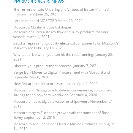
PROMOTIONS & NEWS
The Terrors of Late Ordering and Virtues of Better-Planned
Procurement
June 25, 2021
Lyreco onboard MOSCORD
March 26, 2021
Moscord’s Maritime Base Catalogue
Moscord ensures a steady flow of quality products for your
vessels
March 4, 2021
Seastar representing quality electrical components on Moscord’s
Marketplace
February 18, 2021
Why test drive when you can hit the road running?
January 28,
2021
Liberate your procurement process!
January 7, 2021
Berge Bulk Moves to Digital Procurement with Moscord and
Logimatic
May 6, 2020
New features on Moscord Marketplace
April 2, 2020
Moscord and Nyborg aim to deliver convenience, control and
savings for shipowners worldwide
February 4, 2020
Moscord unlocks big data value for shipowners
November 21,
2019
Moscord targets European growth with recruitment of Ross
Tovey
September 2, 2019
Moscord to add Schneider Electric Marine Product Line
August
14, 2019