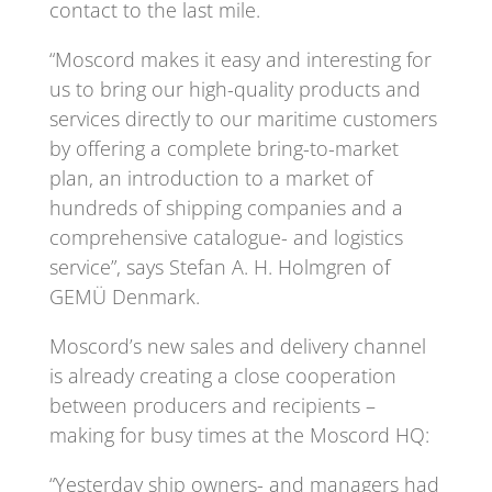
contact to the last mile.
“Moscord makes it easy and interesting for
us to bring our high-quality products and
services directly to our maritime customers
by offering a complete bring-to-market
plan, an introduction to a market of
hundreds of shipping companies and a
comprehensive catalogue- and logistics
service”, says Stefan A. H. Holmgren of
GEMÜ Denmark.
Moscord’s new sales and delivery channel
is already creating a close cooperation
between producers and recipients –
making for busy times at the Moscord HQ:
“Yesterday ship owners- and managers had