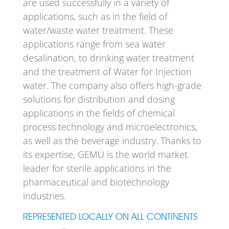
are used successfully in a variety of
applications, such as in the field of
water/waste water treatment. These
applications range from sea water
desalination, to drinking water treatment
and the treatment of Water for Injection
water. The company also offers high-grade
solutions for distribution and dosing
applications in the fields of chemical
process technology and microelectronics,
as well as the beverage industry. Thanks to
its expertise, GEMÜ is the world market
leader for sterile applications in the
pharmaceutical and biotechnology
industries.
REPRESENTED LOCALLY ON ALL CONTINENTS