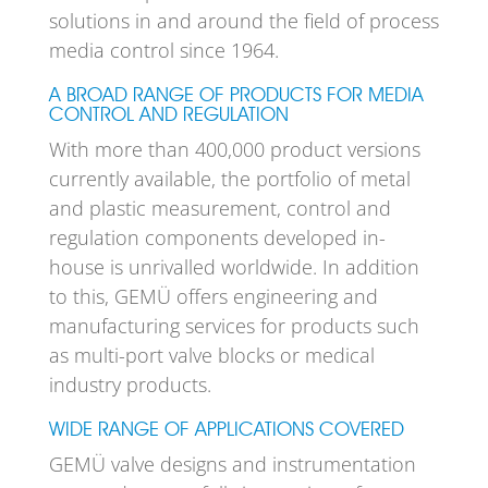
solutions in and around the field of process
media control since 1964.
A BROAD RANGE OF PRODUCTS FOR MEDIA
CONTROL AND REGULATION
With more than 400,000 product versions
currently available, the portfolio of metal
and plastic measurement, control and
regulation components developed in-
house is unrivalled worldwide. In addition
to this, GEMÜ offers engineering and
manufacturing services for products such
as multi-port valve blocks or medical
industry products.
WIDE RANGE OF APPLICATIONS COVERED
GEMÜ valve designs and instrumentation