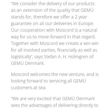
“We consider the delivery of our products
as an extension of the quality that GEMÜ
stands for, therefore we offer a 2 year
guarantee on all our deliveries in Europe.
Our cooperation with Moscord is a natural
way for us to move forward in that regard.
Together with Moscord we create a win-win
for all involved parties, financially as well as
logistically”, says Stefan A. H. Holmgren of
GEMÜ Denmark.
Moscord welcomes the new venture, and is
looking forward to servicing all GEMÜ
customers at sea:
“We are very excited that GEMÜ Denmark
sees the advantages of delivering directly to