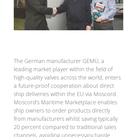
The German manufacturer GEMÜ, a
leading market player within the field of
high-quality valves across the world, enters
a future-proof cooperation about direct
ship deliveries within the EU via Moscord.
Moscord’s Maritime Marketplace enables
ship owners to order products directly
from manufacturers whilst saving typically
20 percent compared to traditional sales
channels, avoiding unnecessary hassle