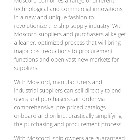
Moscord combines a range of different
technological and commercial innovations
in a new and unique fashion to
revolutionize the ship supply industry. With
Moscord suppliers and purchasers alike get
a leaner, optimized process that will bring
major cost reductions to procurement
functions and open vast new markets for
suppliers.
With Moscord, manufacturers and
industrial suppliers can sell directly to end-
users and purchasers can order via
comprehensive, pre-priced catalogs
onboard and online, drastically simplifying
the purchasing and procurement process.
With Moscord, ship owners are guaranteed