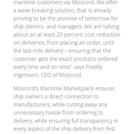
maritime customers via Moscord. We offer
a wave breaking solution, that is already
proving to be the promise of tomorrow for
ship owners- and managers. We are talking
about an at least 20 percent cost reduction
on deliveries, from placing an order, until
the last mile delivery – ensuring that the
customer gets the exact products ordered
every time and on time”, says Freddy
Ingemann, CEO of Moscord.
Moscord’s Maritime Marketplace ensures
ship owners a direct connection to
manufacturers, while cutting away any
unnecessary hassle from ordering to
delivery, while ensuring full transparency in
every aspect of the ship delivery from first