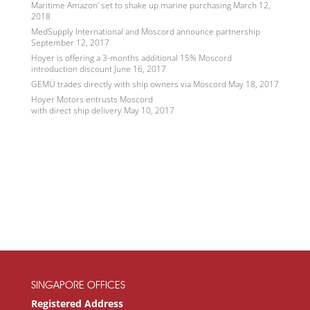
Maritime Amazon’ set to shake up marine purchasing
March 12,
2018
MedSupply International and Moscord announce partnership
September 12, 2017
Hoyer is offering a 3-months additional 15% Moscord
introduction discount
June 16, 2017
GEMÜ trades directly with ship owners via Moscord
May 18, 2017
Hoyer Motors entrusts Moscord
with direct ship delivery
May 10, 2017
SINGAPORE OFFICES
Registered Address