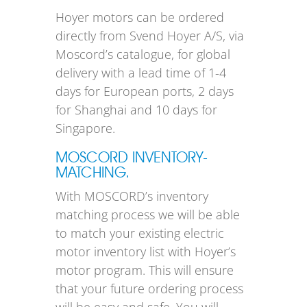
Hoyer motors can be ordered
directly from Svend Hoyer A/S, via
Moscord’s catalogue, for global
delivery with a lead time of 1-4
days for European ports, 2 days
for Shanghai and 10 days for
Singapore.
MOSCORD INVENTORY-
MATCHING.
With MOSCORD’s inventory
matching process we will be able
to match your existing electric
motor inventory list with Hoyer’s
motor program. This will ensure
that your future ordering process