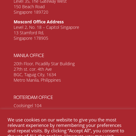
Level 35, The Gateway West
150 Beach Road
Singapore 189720
Moscord Office Address
Level 2, No. 18 – Capitol Singapore
13 Stamford Rd,
Singapore 178905
MANILA OFFICE
20th Floor, Picadilly Star Building
27th st. cor. 4th Ave
BGC, Taguig City, 1634
Metro Manila, Philippines
ROTTERDAM OFFICE
Coolsingel 104
Rotterdam, 3011 AG
Netherlands
We use cookies on our website to give you the most
relevant experience by remembering your preferences
and repeat visits. By clicking “Accept All”, you consent to