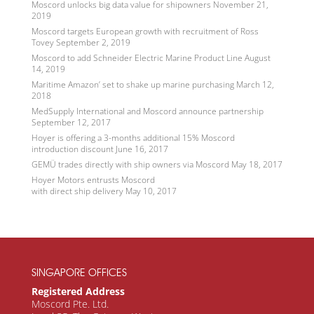
Moscord unlocks big data value for shipowners
November 21,
2019
Moscord targets European growth with recruitment of Ross
Tovey
September 2, 2019
Moscord to add Schneider Electric Marine Product Line
August
14, 2019
Maritime Amazon’ set to shake up marine purchasing
March 12,
2018
MedSupply International and Moscord announce partnership
September 12, 2017
Hoyer is offering a 3-months additional 15% Moscord
introduction discount
June 16, 2017
GEMÜ trades directly with ship owners via Moscord
May 18, 2017
Hoyer Motors entrusts Moscord
with direct ship delivery
May 10, 2017
SINGAPORE OFFICES
Registered Address
Moscord Pte. Ltd.