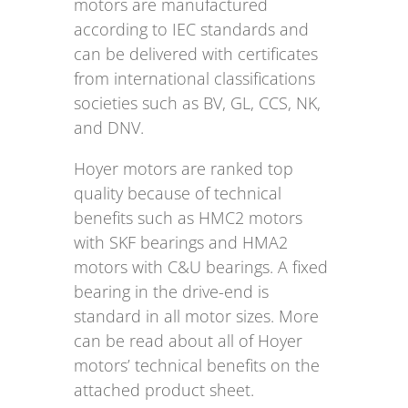
motors are manufactured
according to IEC standards and
can be delivered with certificates
from international classifications
societies such as BV, GL, CCS, NK,
and DNV.
Hoyer motors are ranked top
quality because of technical
benefits such as HMC2 motors
with SKF bearings and HMA2
motors with C&U bearings. A fixed
bearing in the drive-end is
standard in all motor sizes. More
can be read about all of Hoyer
motors’ technical benefits on the
attached product sheet.