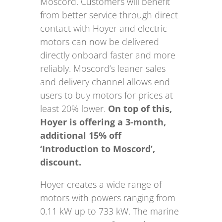
Moscord. Customers will benefit
from better service through direct
contact with Hoyer and electric
motors can now be delivered
directly onboard faster and more
reliably. Moscord’s leaner sales
and delivery channel allows end-
users to buy motors for prices at
least 20% lower.
On top of this,
Hoyer is offering a 3-month,
additional 15% off
‘Introduction to Moscord’,
discount.
Hoyer creates a wide range of
motors with powers ranging from
0.11 kW up to 733 kW. The marine