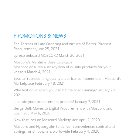
PROMOTIONS & NEWS
The Terrors of Late Ordering and Virtues of Better-Planned
Procurement
June 25, 2021
Lyreco onboard MOSCORD
March 26, 2021
Moscord’s Maritime Base Catalogue
Moscord ensures a steady flow of quality products for your
vessels
March 4, 2021
Seastar representing quality electrical components on Moscord’s
Marketplace
February 18, 2021
Why test drive when you can hit the road running?
January 28,
2021
Liberate your procurement process!
January 7, 2021
Berge Bulk Moves to Digital Procurement with Moscord and
Logimatic
May 6, 2020
New features on Moscord Marketplace
April 2, 2020
Moscord and Nyborg aim to deliver convenience, control and
savings for shipowners worldwide
February 4, 2020