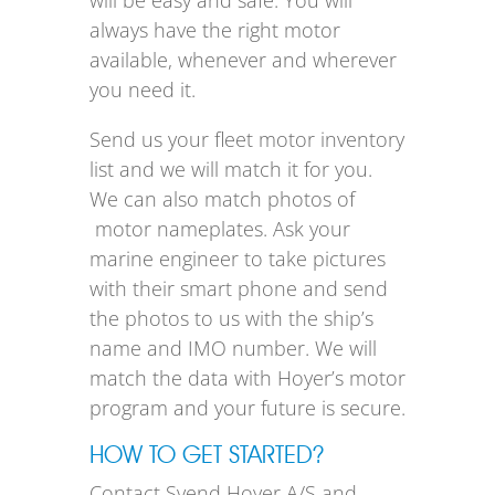
will be easy and safe. You will
always have the right motor
available, whenever and wherever
you need it.
Send us your fleet motor inventory
list and we will match it for you.
We can also match photos of
motor nameplates. Ask your
marine engineer to take pictures
with their smart phone and send
the photos to us with the ship’s
name and IMO number. We will
match the data with Hoyer’s motor
program and your future is secure.
HOW TO GET STARTED?
Contact Svend Hoyer A/S and