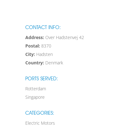
CONTACT INFO:
Address:
Over Hadstenvej 42
Postal:
8370
City:
Hadsten
Country:
Denmark
PORTS SERVED:
Rotterdam
Singapore
CATEGORIES:
Electric Motors