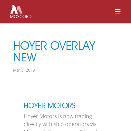
HOYER OVERLAY
NEW
Mar 5, 2019
HOYER MOTORS
Hoyer Motors is now trading
directly with ship operators via