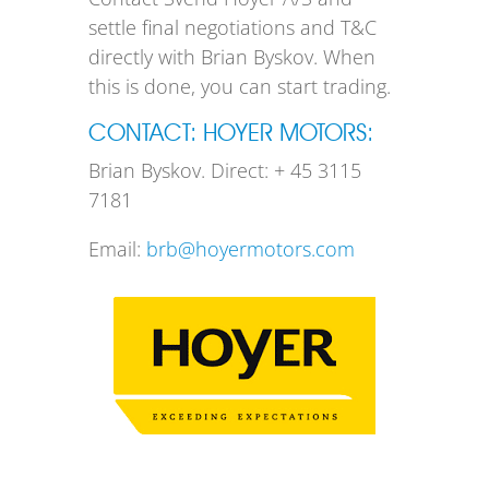
settle final negotiations and T&C
directly with Brian Byskov. When
this is done, you can start trading.
CONTACT: HOYER MOTORS:
Brian Byskov. Direct: + 45 3115
7181
Email:
brb@hoyermotors.com