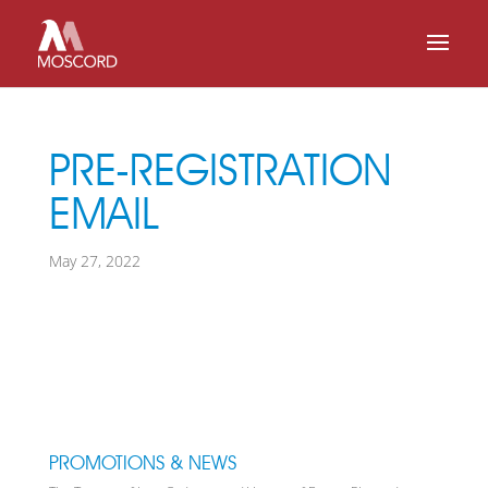
PRE-REGISTRATION
EMAIL
May 27, 2022
PROMOTIONS & NEWS