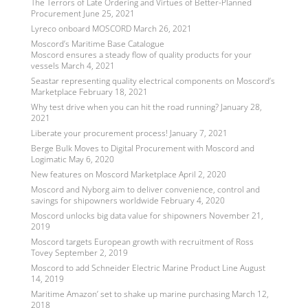
The Terrors of Late Ordering and Virtues of Better-Planned
Procurement
June 25, 2021
Lyreco onboard MOSCORD
March 26, 2021
Moscord’s Maritime Base Catalogue
Moscord ensures a steady flow of quality products for your
vessels
March 4, 2021
Seastar representing quality electrical components on Moscord’s
Marketplace
February 18, 2021
Why test drive when you can hit the road running?
January 28,
2021
Liberate your procurement process!
January 7, 2021
Berge Bulk Moves to Digital Procurement with Moscord and
Logimatic
May 6, 2020
New features on Moscord Marketplace
April 2, 2020
Moscord and Nyborg aim to deliver convenience, control and
savings for shipowners worldwide
February 4, 2020
Moscord unlocks big data value for shipowners
November 21,
2019
Moscord targets European growth with recruitment of Ross
Tovey
September 2, 2019
Moscord to add Schneider Electric Marine Product Line
August
14, 2019
Maritime Amazon’ set to shake up marine purchasing
March 12,
2018