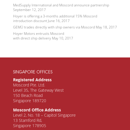
MedSupply International and Moscord announce partnership
September 12, 2017
Hoyer is offering a 3-months additional 15% Moscord
introduction discount
June 16, 2017
GEMÜ trades directly with ship owners via Moscord
May 18, 2017
Hoyer Motors entrusts Moscord
with direct ship delivery
May 10, 2017
SINGAPORE OFFICES
Registered Address
Moscord Pte. Ltd.
Level 35, The Gateway West
150 Beach Road
Singapore 189720
Moscord Office Address
Level 2, No. 18 – Capitol Singapore
13 Stamford Rd,
Singapore 178905